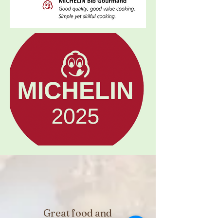
Great food and