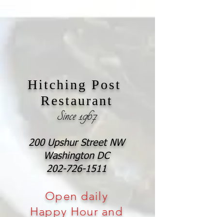
Hitching Post
Restaurant
Since 1967
200 Upshur Street NW
Washington DC
202-726-1511
Open daily
Happy Hour and