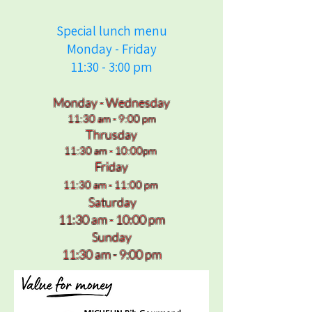
Special lunch menu
Monday - Friday
11:30 - 3:00 pm
Monday - Wednesday
11:30 am - 9:00 pm
Thrusday
11:30 am - 10:00pm
Friday
11:30 am - 11:00 pm
Saturday
11:30 am - 10:00 pm
Sunday
11:30 am - 9:00 pm