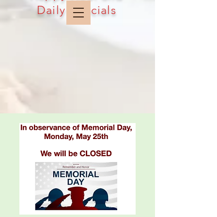
Daily Specials