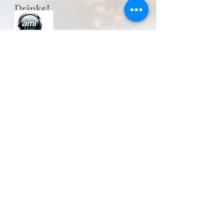
Drinks!
Play your
Favorite tunes
Happy Hour
Monday - Thursday
3:00 pm - 6:00 pm
Friday, Saturday &
Sunday
11:30 am - 3:00 pm